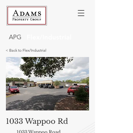
APG
Flex/Industrial
< Back to Flex/Industrial
1033 Wappoo Rd
1033 Wappoo Road