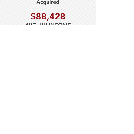
Acquired
$88,428
AVG. HH INCOME
149,551
2023 Population (5mile)
$22 PSF NNN
LEASE RATE
$3.90
ESTIMATED NNN'S