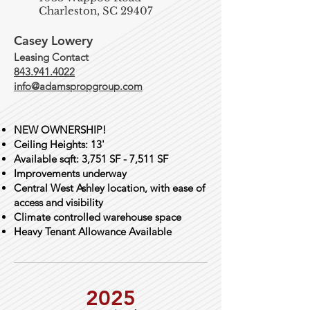
Charleston, SC 29407
Casey Lowery
Leasing Contact
843.941.4022
info@adamspropgroup.com
NEW OWNERSHIP!
Ceiling Heights: 13'
Available sqft: 3,751 SF - 7,511 SF
​Improvements underway​
Central West Ashley location, with ease of
access and visibility
Climate controlled warehouse space
Heavy Tenant Allowance Available
2025