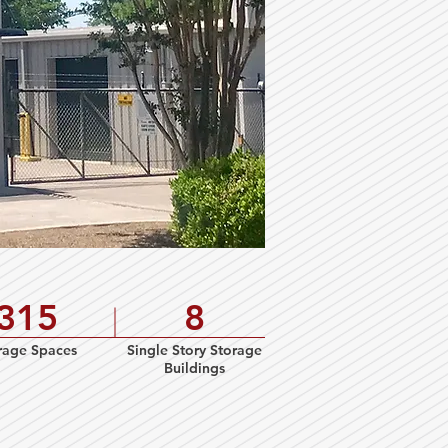
315
8
rage Spaces
Single Story Storage
Buildings