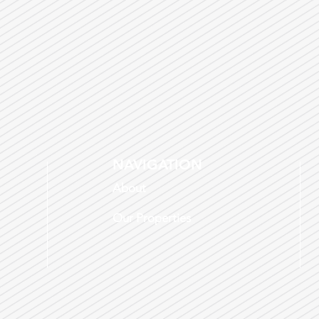
NAVIGATION
About
Our Properties