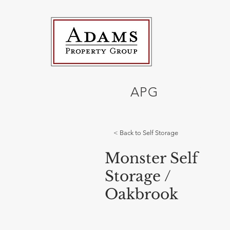
APG
Self Stor
< Back to Self Storage
Monster Self
Storage /
Oakbrook