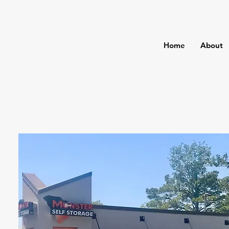
Home
About
age