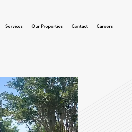
Services
Our Properties
Contact
Careers