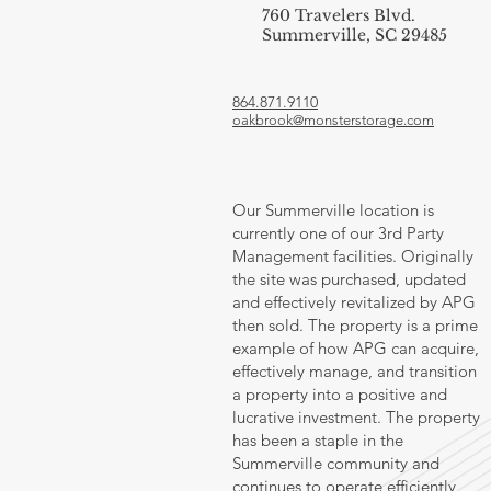
760 Travelers Blvd.
Summerville, SC 29485
864.871.9110
oakbrook@monsterstorage.com
Our Summerville location is
currently one of our 3rd Party
Management facilities. Originally
the site was purchased, updated
and effectively revitalized by APG
then sold. The property is a prime
example of how APG can acquire,
effectively manage, and transition
a property into a positive and
lucrative investment. The property
has been a staple in the
Summerville community and
continues to operate efficiently