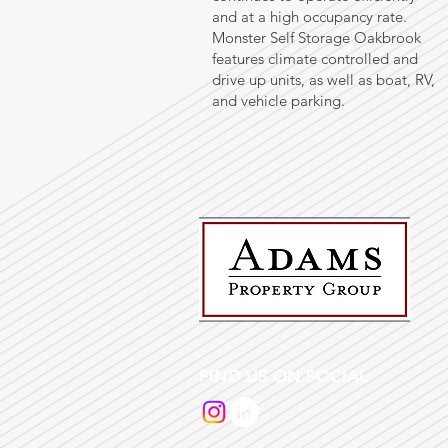
and at a high occupancy rate.
Monster Self Storage Oakbrook
features climate controlled and
drive up units, as well as boat, RV,
and vehicle parking.
FIND US ON SOCIAL