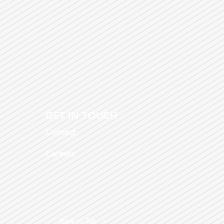
GET IN TOUCH
Contact
Careers
Back to Top