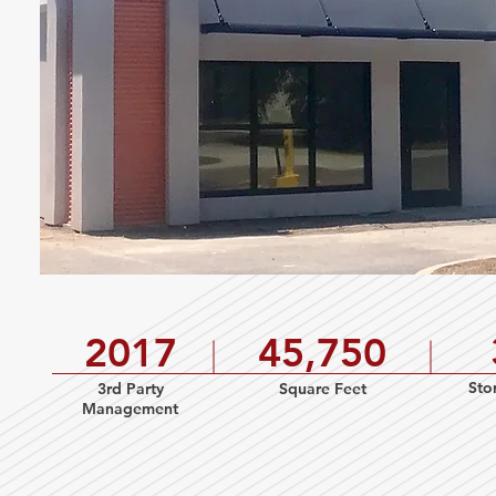
2017
45,750
Sto
3rd Party
Square Feet
Management